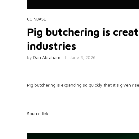
COINBASE
Pig butchering is crea
industries
by
Dan Abraham
June 8, 2026
Pig butchering is expanding so quickly that it’s given ri
Source link