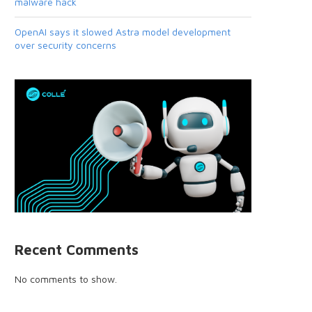
malware hack
OpenAI says it slowed Astra model development
over security concerns
Recent Comments
No comments to show.