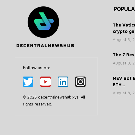
POPULA
The Vatic
crypto ga
August 8, 
The 7 Bes
August 8, 
Follow us on:
MEV Bot E
ETH...
August 8, 
© 2025 decentralnewshub.xyz. All
rights reserved.