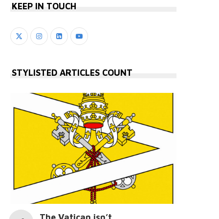
KEEP IN TOUCH
STYLISTED ARTICLES COUNT
The Vatican isn’t