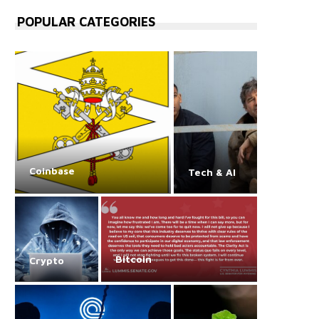
POPULAR CATEGORIES
Coinbase
Tech & AI
Bitcoin
Crypto