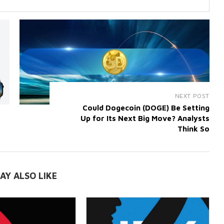
NEXT POST
Could Dogecoin (DOGE) Be Setting
Up for Its Next Big Move? Analysts
Think So
AY ALSO LIKE