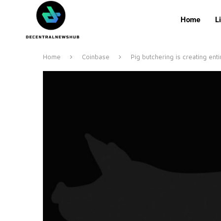
Home
L
Home
Coinbase
Pig butchering is creating enti