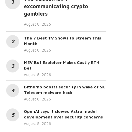
excommunicating crypto
gamblers
August 8, 2026
The 7 Best TV Shows to Stream This
Month
August 8, 2026
MEV Bot Exploiter Makes Costly ETH
Bet
August 8, 2026
Bithumb boosts security in wake of SK
Telecom malware hack
August 8, 2026
OpenAI says it slowed Astra model
development over security concerns
August 8, 2026