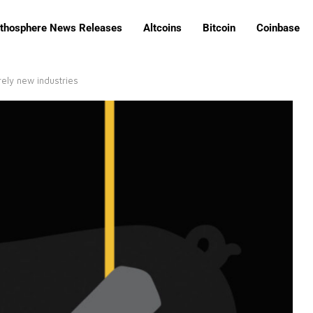
ithosphere News Releases
Altcoins
Bitcoin
Coinbase
rely new industries