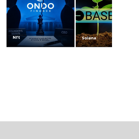
Nft
Solana
Nike’s RTFKT NFT
How Tether-backed T
collection is losing its
One plans to rival
images
MicroStrategy
August 7, 2026
August 7, 2026