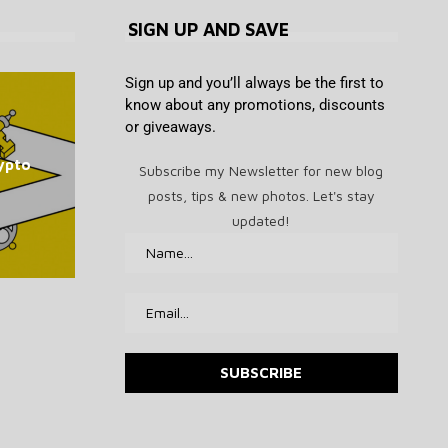
SIGN UP AND SAVE
Sign up and you’ll always be the first to
know about any promotions, discounts
or giveaways.
OpenAI says it slowed Astra
Bithumb boosts security in
Lummis Warns US Crypto
MEV Bot Exploiter Makes
The 7 Best TV Shows to
ypto
wake of SK Telecom malware
model development over
Rules Remain Broken as
Subscribe my Newsletter for new blog
Stream This Month
Costly ETH Bet
security concerns
CLARITY Fight...
hack
posts, tips & new photos. Let's stay
August 8, 2026
August 8, 2026
August 8, 2026
August 8, 2026
August 8, 2026
updated!