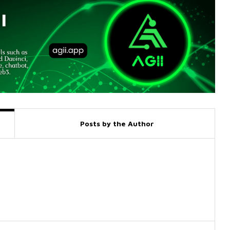
Posts by the Author