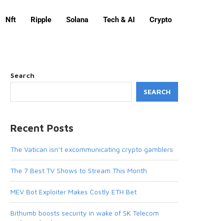
Nft
Ripple
Solana
Tech & AI
Crypto
Search
SEARCH
Recent Posts
The Vatican isn’t excommunicating crypto gamblers
The 7 Best TV Shows to Stream This Month
MEV Bot Exploiter Makes Costly ETH Bet
Bithumb boosts security in wake of SK Telecom