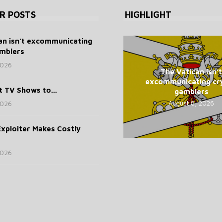
R POSTS
HIGHLIGHT
an isn’t excommunicating
mblers
2026
The Vatican isn’t
excommunicating cr
t TV Shows to...
gamblers
August 8, 2026
2026
xploiter Makes Costly
2026