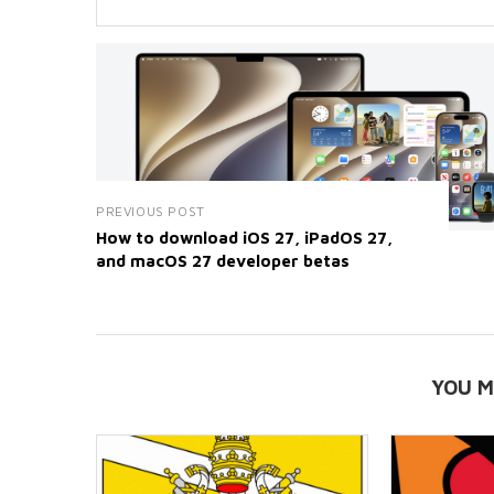
PREVIOUS POST
How to download iOS 27, iPadOS 27,
and macOS 27 developer betas
YOU M