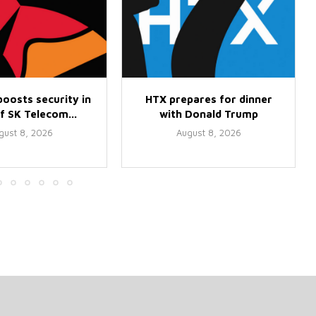
oosts security in
HTX prepares for dinner
f SK Telecom...
with Donald Trump
gust 8, 2026
August 8, 2026