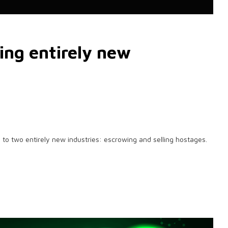
ting entirely new
se to two entirely new industries: escrowing and selling hostages.