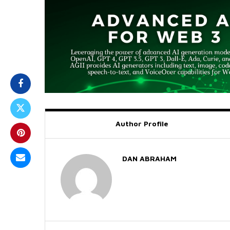
Author Profile
DAN ABRAHAM