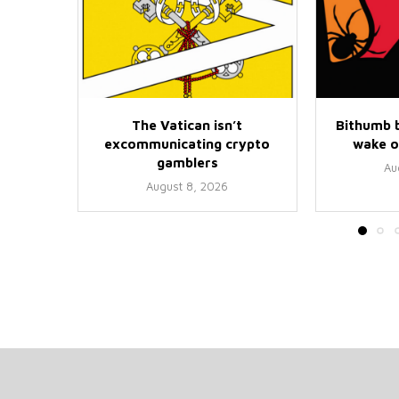
The Vatican isn’t
Bithumb b
excommunicating crypto
wake o
gamblers
Au
August 8, 2026