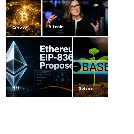
Bitcoin
Crypto
Nft
Solana