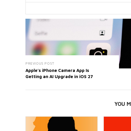
PREVIOUS POST
Apple’s iPhone Camera App Is
Getting an AI Upgrade in iOS 27
YOU M