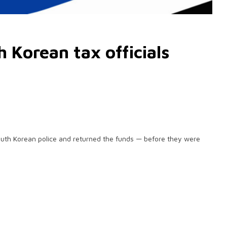
 Korean tax officials
outh Korean police and returned the funds — before they were