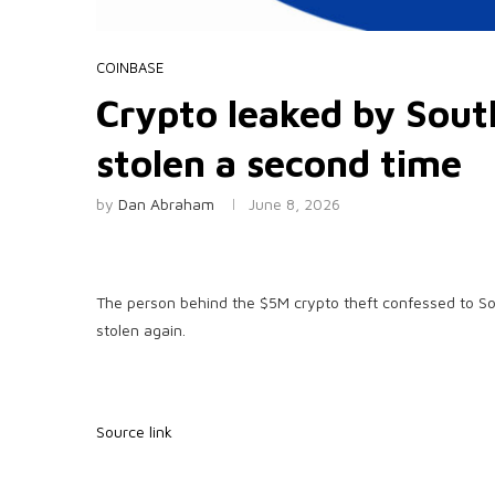
COINBASE
Crypto leaked by South
stolen a second time
by
Dan Abraham
June 8, 2026
The person behind the $5M crypto theft confessed to S
stolen again.
Source link