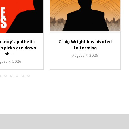
rtnoy’s pathetic
Craig Wright has pivoted
 picks are down
to farming
at...
August 7, 2026
gust 7, 2026