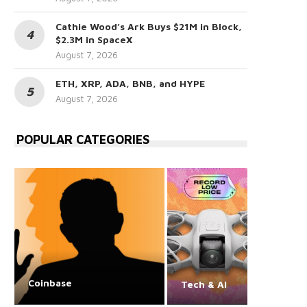
Cathie Wood’s Ark Buys $21M in Block,
$2.3M in SpaceX
August 7, 2026
ETH, XRP, ADA, BNB, and HYPE
August 7, 2026
POPULAR CATEGORIES
Coinbase
Tech & AI