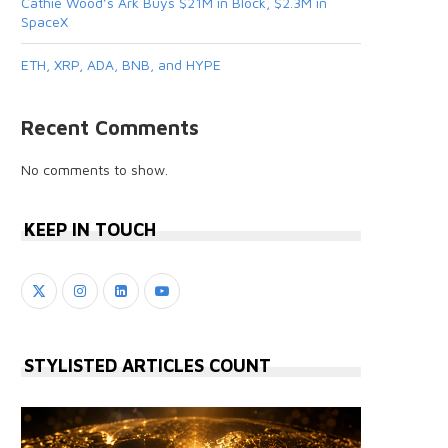
Cathie Wood’s Ark Buys $21M in Block, $2.3M in
SpaceX
ETH, XRP, ADA, BNB, and HYPE
Recent Comments
No comments to show.
KEEP IN TOUCH
STYLISTED ARTICLES COUNT