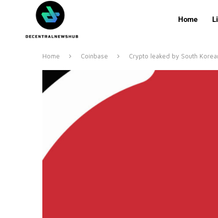
Home
L
Home
Coinbase
Crypto leaked by South Korean