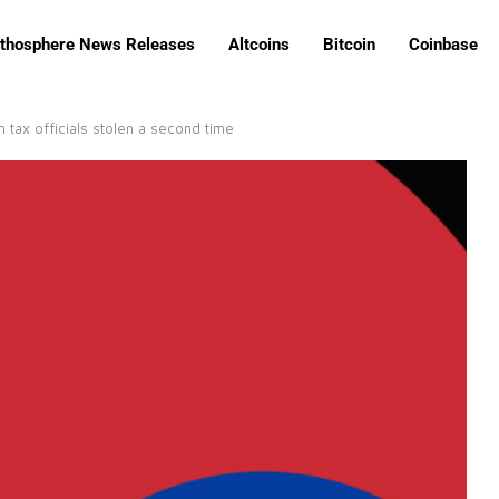
ithosphere News Releases
Altcoins
Bitcoin
Coinbase
 tax officials stolen a second time