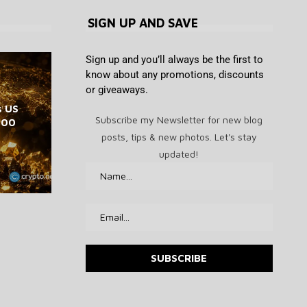
SIGN UP AND SAVE
Sign up and you’ll always be the first to
know about any promotions, discounts
or giveaways.
Jerome Powell defies Trump,
Dave Portnoy’s pathetic
s US
Best drone deal: DJI Neo mini
Cathie Wood’s Ark Buys $21M
ETH, XRP, ADA, BNB, and
memecoin picks are down at
keeps crypto restrictions at
Subscribe my Newsletter for new blog
,000
in Block, $2.3M in SpaceX
drone drops to $139
HYPE
least 97%
Fed
posts, tips & new photos. Let's stay
August 7, 2026
August 7, 2026
August 7, 2026
August 7, 2026
August 7, 2026
updated!