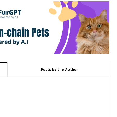
Posts by the Author