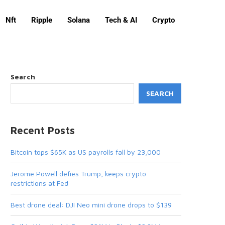
Nft
Ripple
Solana
Tech & AI
Crypto
Search
SEARCH
Recent Posts
Bitcoin tops $65K as US payrolls fall by 23,000
Jerome Powell defies Trump, keeps crypto
restrictions at Fed
Best drone deal: DJI Neo mini drone drops to $139