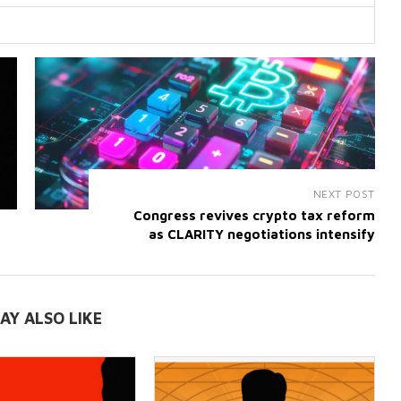
NEXT POST
Congress revives crypto tax reform
as CLARITY negotiations intensify
AY ALSO LIKE