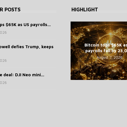
R POSTS
HIGHLIGHT
ps $65K as US payrolls...
2026
Bitcoin tops $65K a
well defies Trump, keeps
payrolls fall by 23
August 7, 2026
2026
 deal: DJI Neo mini...
2026