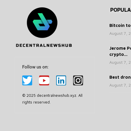
POPULA
Bitcoin to
August 7, 
Jerome Po
crypto...
August 7, 
Follow us on:
Best drone
August 7, 
© 2025 decentralnewshub.xyz. All
rights reserved.