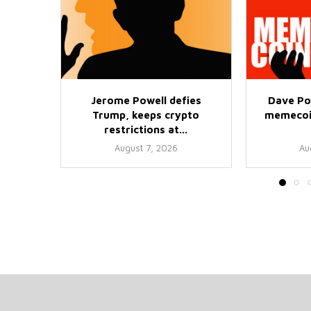
Jerome Powell defies
Dave Po
Trump, keeps crypto
memecoin
restrictions at...
August 7, 2026
Au