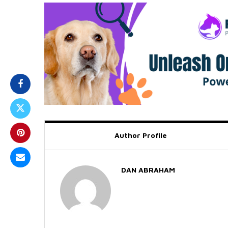
Author Profile
DAN ABRAHAM