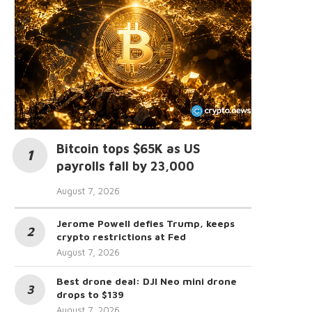
Bitcoin tops $65K as US
payrolls fall by 23,000
August 7, 2026
Jerome Powell defies Trump, keeps
crypto restrictions at Fed
August 7, 2026
Best drone deal: DJI Neo mini drone
drops to $139
August 7, 2026