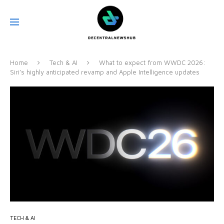
Home
Tech & AI
What to expect from WWDC 2026:
Siri’s highly anticipated revamp and Apple Intelligence updates
TECH & AI