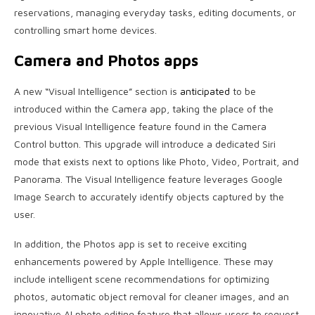
reservations, managing everyday tasks, editing documents, or
controlling smart home devices.
Camera and Photos apps
A new “Visual Intelligence” section is
anticipated
to be
introduced within the Camera app, taking the place of the
previous Visual Intelligence feature found in the Camera
Control button. This upgrade will introduce a dedicated Siri
mode that exists next to options like Photo, Video, Portrait, and
Panorama. The Visual Intelligence feature leverages Google
Image Search to accurately identify objects captured by the
user.
In addition, the Photos app is set to receive exciting
enhancements powered by Apple Intelligence. These may
include intelligent scene recommendations for optimizing
photos, automatic object removal for cleaner images, and an
innovative AI photo editing feature that allows users to request