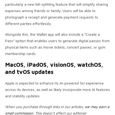
particularly a new bill-splitting feature that will simplify sharing
expenses among friends or family. Users will be able to
photograph a receipt and generate payment requests to
different parties effortlessly.
Alongside this, the Wallet app will also include a “Create a
Pass” option that enables users to generate digital passes from
physical items such as movie tickets, concert passes, or gym
membership cards.
MacOS, iPadOS, visionOS, watchOS,
and tvOS updates
Apple is expected to enhance its AI-powered Siri experience
across its devices, as well as likely incorporate more AI features
and stability updates.
When you purchase through links in our articles,
we may earn a
small commission
. This doesn’t affect our editorial