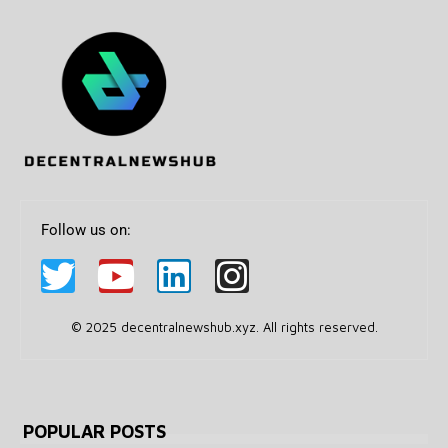
Follow us on:
© 2025 decentralnewshub.xyz. All rights reserved.
POPULAR POSTS