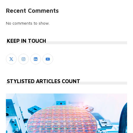
Recent Comments
No comments to show.
KEEP IN TOUCH
STYLISTED ARTICLES COUNT