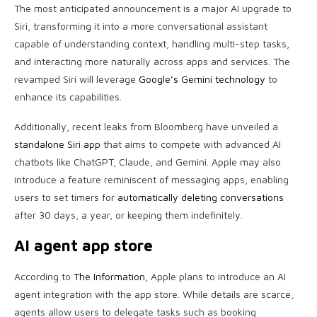
The most anticipated announcement is a major AI upgrade to
Siri, transforming it into a more conversational assistant
capable of understanding context, handling multi-step tasks,
and interacting more naturally across apps and services. The
revamped Siri will leverage
Google’s Gemini technology
to
enhance its capabilities.
Additionally, recent leaks from Bloomberg have unveiled a
standalone Siri app
that aims to compete with advanced AI
chatbots like ChatGPT, Claude, and Gemini. Apple may also
introduce a feature reminiscent of messaging apps, enabling
users to set timers for
automatically deleting conversations
after 30 days, a year, or keeping them indefinitely.
AI agent app store
According to
The Information
, Apple plans to introduce an AI
agent integration with the app store. While details are scarce,
agents allow users to delegate tasks such as booking