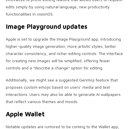
edits simply by using natural language, new productivity
functionalities in visionOS.
Image Playground updates
Apple is set to upgrade the Image Playground app, introducing
higher-quality image generation, more artistic styles, better
character consistency, and richer editing controls. The interface
for creating new images will be simplified, offering fewer
controls and a “describe a change” option for editing.
Additionally, we might see a suggested Genmoji feature that
proposes custom emojis based on users’ media and text
interactions. Users may also be able to generate AI wallpapers
that reflect various themes and moods.
Apple Wallet
Notable updates are rumored to be coming to the Wallet app,