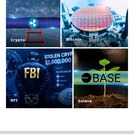
Bitcoin
Crypto
Nft
Solana