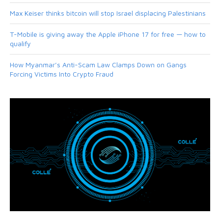
Max Keiser thinks bitcoin will stop Israel displacing Palestinians
T-Mobile is giving away the Apple iPhone 17 for free — how to
qualify
How Myanmar’s Anti-Scam Law Clamps Down on Gangs
Forcing Victims Into Crypto Fraud