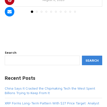
Search
SEARCH
Recent Posts
China Says It Cracked the Chipmaking Tech the West Spent
Billions Trying to Keep From It
XRP Forms Long-Term Pattern With $27 Price Target: Analyst