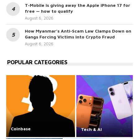
T-Mobile is giving away the Apple iPhone 17 for
free — how to qualify
August 6, 2026
How Myanmar’s Anti-Scam Law Clamps Down on
Gangs Forcing Victims Into Crypto Fraud
August 6, 2026
POPULAR CATEGORIES
Coinbase
Tech & AI