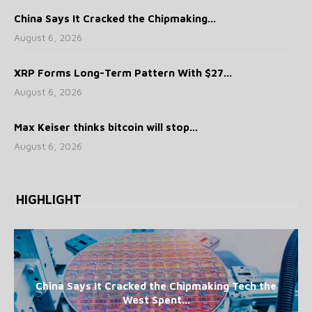
China Says It Cracked the Chipmaking...
August 6, 2026
XRP Forms Long-Term Pattern With $27...
August 6, 2026
Max Keiser thinks bitcoin will stop...
August 6, 2026
HIGHLIGHT
China Says It Cracked the Chipmaking Tech the
West Spent...