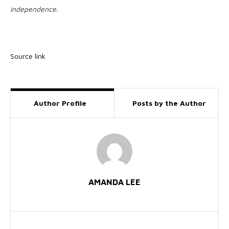
independence.
Source link
Author Profile
Posts by the Author
AMANDA LEE