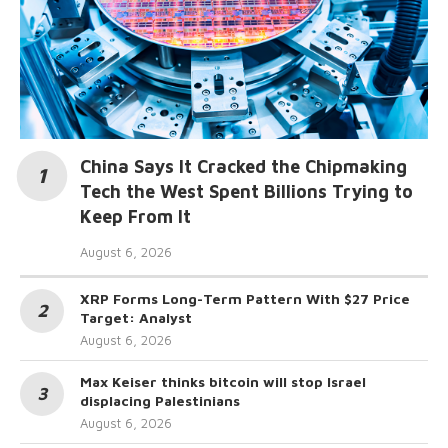
China Says It Cracked the Chipmaking
Tech the West Spent Billions Trying to
Keep From It
August 6, 2026
XRP Forms Long-Term Pattern With $27 Price
Target: Analyst
August 6, 2026
Max Keiser thinks bitcoin will stop Israel
displacing Palestinians
August 6, 2026