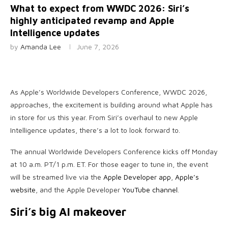
What to expect from WWDC 2026: Siri’s
highly anticipated revamp and Apple
Intelligence updates
by
Amanda Lee
June 7, 2026
As Apple’s Worldwide Developers Conference, WWDC 2026,
approaches, the excitement is building around what Apple has
in store for us this year. From Siri’s overhaul to new Apple
Intelligence updates, there’s a lot to look forward to.
The annual Worldwide Developers Conference kicks off Monday
at 10 a.m. PT/1 p.m. ET. For those eager to tune in, the event
will be streamed live via the
Apple Developer app
,
Apple’s
website
, and the Apple Developer
YouTube channel
.
Siri’s big AI makeover