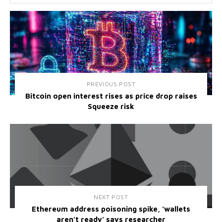
PREVIOUS POST
Bitcoin open interest rises as price drop raises
Squeeze risk
NEXT POST
Ethereum address poisoning spike, ‘wallets
aren’t ready’ says researcher