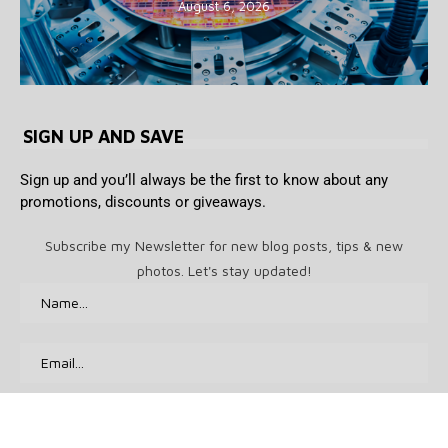
August 6, 2026
SIGN UP AND SAVE
Sign up and you’ll always be the first to know about any
promotions, discounts or giveaways.
Subscribe my Newsletter for new blog posts, tips & new
photos. Let's stay updated!