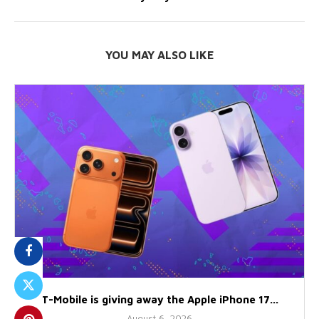
YOU MAY ALSO LIKE
T-Mobile is giving away the Apple iPhone 17...
August 6, 2026