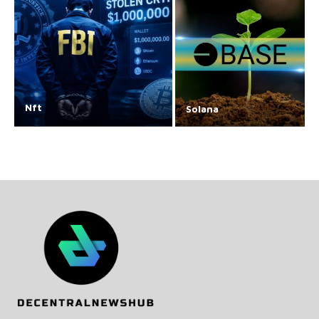
Nft
Solana