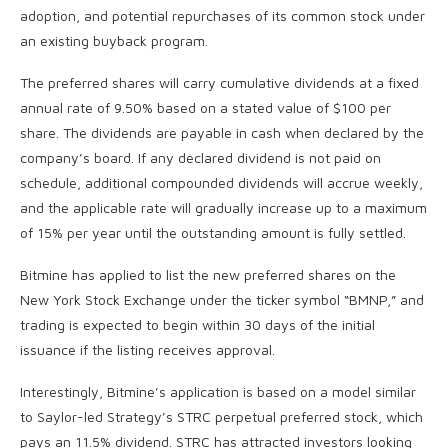
adoption, and potential repurchases of its common stock under
an existing buyback program.
The preferred shares will carry cumulative dividends at a fixed
annual rate of 9.50% based on a stated value of $100 per
share. The dividends are payable in cash when declared by the
company’s board. If any declared dividend is not paid on
schedule, additional compounded dividends will accrue weekly,
and the applicable rate will gradually increase up to a maximum
of 15% per year until the outstanding amount is fully settled.
Bitmine has applied to list the new preferred shares on the
New York Stock Exchange under the ticker symbol “BMNP,” and
trading is expected to begin within 30 days of the initial
issuance if the listing receives approval.
Interestingly, Bitmine’s application is based on a model similar
to Saylor-led Strategy’s STRC perpetual preferred stock, which
pays an 11.5% dividend. STRC has attracted investors looking