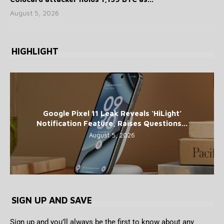
August 5, 2026
HIGHLIGHT
Google Pixel 11 Leak Reveals ‘HiLight’
Notification Feature, Raises Questions...
August 5, 2026
SIGN UP AND SAVE
Sign up and you’ll always be the first to know about any