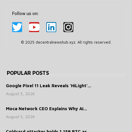
Follow us on:
© 2025 decentralnewshub.xyz. All rights reserved.
POPULAR POSTS
Google Pixel 11 Leak Reveals ‘HiLight’...
August 5, 2026
Moca Network CEO Explains Why AI...
August 5, 2026
Coldcard attacker holds 1,159 BTC as...