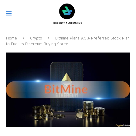
Home
Crypto
Bitmine Plans 9.5% Preferred Stock Plan
to Fuel Its Ethereum Buying Spree