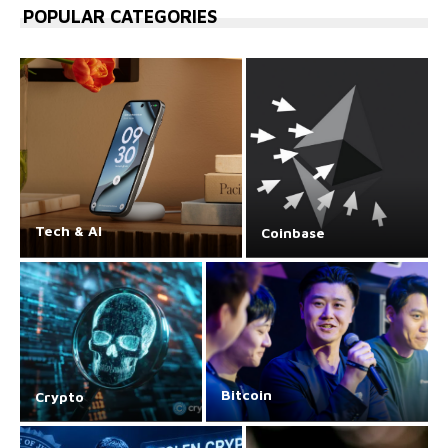
POPULAR CATEGORIES
Tech & AI
Coinbase
Bitcoin
Crypto