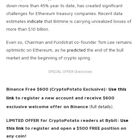
down more than 45% year to date, has created significant
challenges for Ethereum treasury companies. Recent data
estimates
indicate
that Bitmine is carrying unrealized losses of
more than $10 billion.
Even so, Chairman and Fundstrat co-founder Tom Lee remains
optimistic on Ethereum, as he
predicted
the end of the bull
market and the beginning of crypto spring.
SPECIAL OFFER (Exclusive)
Binance Free $600 (CryptoPotato Exclusive):
Use this
link
to register a new account and receive $600
exclusive welcome offer on Binance
(
full details
).
LIMITED OFFER for CryptoPotato readers at Bybit:
Use
this link
to register and open a $500 FREE position on
any coin!