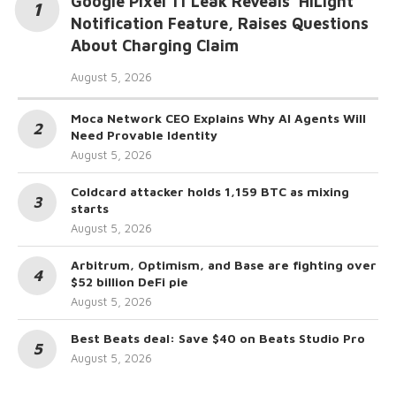
Google Pixel 11 Leak Reveals ‘HiLight’
Notification Feature, Raises Questions
About Charging Claim
August 5, 2026
Moca Network CEO Explains Why AI Agents Will
Need Provable Identity
August 5, 2026
Coldcard attacker holds 1,159 BTC as mixing
starts
August 5, 2026
Arbitrum, Optimism, and Base are fighting over
$52 billion DeFi pie
August 5, 2026
Best Beats deal: Save $40 on Beats Studio Pro
August 5, 2026