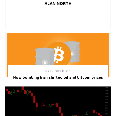
ALAN NORTH
PREVIOUS POST
How bombing Iran shifted oil and bitcoin prices