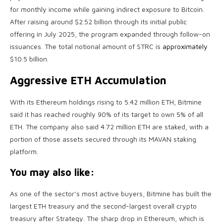
for monthly income while gaining indirect exposure to Bitcoin.
After raising around $2.52 billion through its initial public
offering in July 2025, the program expanded through follow-on
issuances. The total notional amount of STRC is
approximately
$10.5 billion.
Aggressive ETH Accumulation
With its Ethereum holdings rising to 5.42 million ETH, Bitmine
said it has reached roughly 90% of its target to own 5% of all
ETH. The company also said 4.72 million ETH are staked, with a
portion of those assets secured through its MAVAN staking
platform.
You may also like:
As one of the sector’s most active buyers, Bitmine has built the
largest ETH treasury and the second-largest overall crypto
treasury after Strategy. The sharp drop in Ethereum, which is