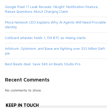
Google Pixel 11 Leak Reveals ‘HiLight’ Notification Feature,
Raises Questions About Charging Claim
Moca Network CEO Explains Why AI Agents Will Need Provable
Identity
Coldcard attacker holds 1,159 BTC as mixing starts
Arbitrum, Optimism, and Base are fighting over $52 billion DeFi
pie
Best Beats deal: Save $40 on Beats Studio Pro
Recent Comments
No comments to show.
KEEP IN TOUCH