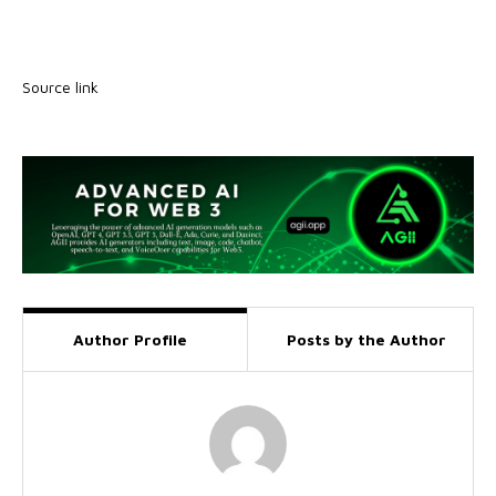
Source link
Author Profile
Posts by the Author