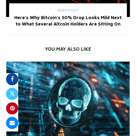
NEXT POST
Here’s Why Bitcoin’s 50% Drop Looks Mild Next
to What Several Altcoin Holders Are Sitting On
YOU MAY ALSO LIKE