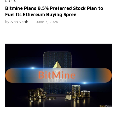
CRYPTO
Bitmine Plans 9.5% Preferred Stock Plan to
Fuel Its Ethereum Buying Spree
by
Alan North
June 7, 2026